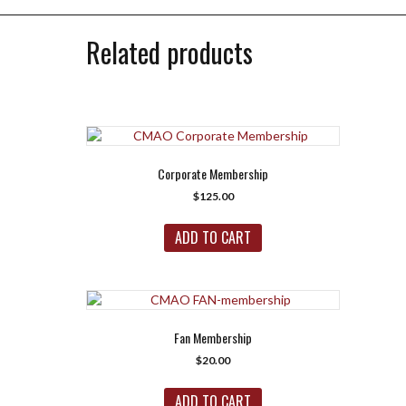
Related products
Corporate Membership
$
125.00
ADD TO CART
Fan Membership
$
20.00
ADD TO CART