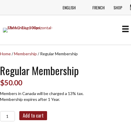
ENGLISH
FRENCH
SHOP
Home
/
Membership
/ Regular Membership
Regular Membership
$
50.00
Members in Canada will be charged a 13% tax.
Membership expires after 1 Year.
Regular
Add to cart
Membership
quantity