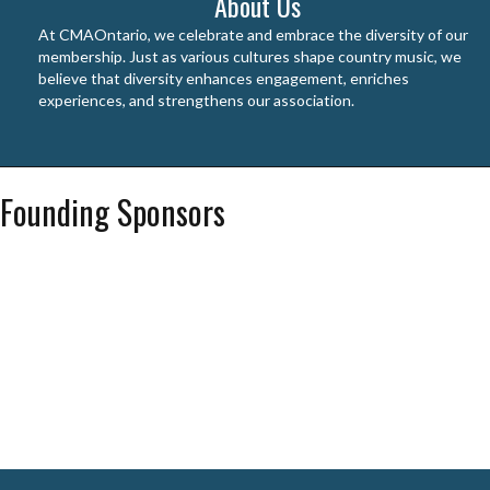
About Us
At CMAOntario, we celebrate and embrace the diversity of our
membership. Just as various cultures shape country music, we
believe that diversity enhances engagement, enriches
experiences, and strengthens our association.
Founding Sponsors