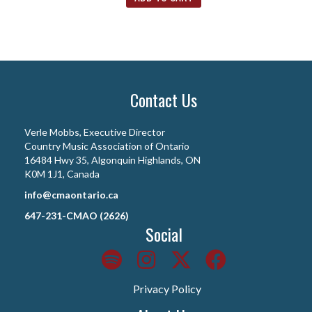
Contact Us
Verle Mobbs, Executive Director
Country Music Association of Ontario
16484 Hwy 35, Algonquin Highlands, ON
K0M 1J1, Canada
info@cmaontario.ca
647-231-CMAO (2626)
Social
Privacy Policy