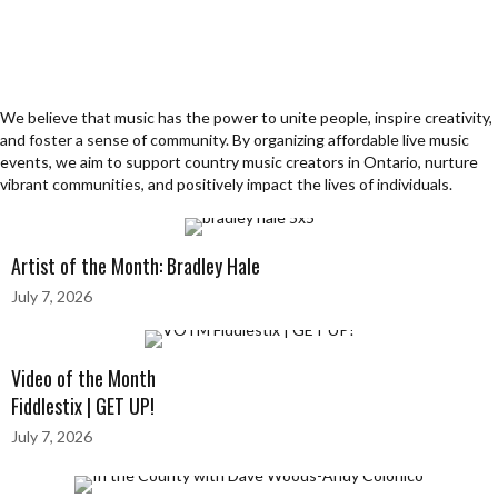
We believe that music has the power to unite people, inspire creativity,
and foster a sense of community. By organizing affordable live music
events, we aim to support country music creators in Ontario, nurture
vibrant communities, and positively impact the lives of individuals.
Artist of the Month: Bradley Hale
July 7, 2026
Video of the Month
Fiddlestix | GET UP!
July 7, 2026