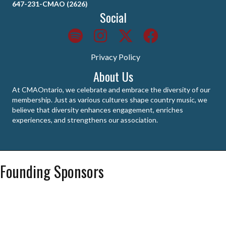
647-231-CMAO (2626)
Social
Privacy Policy
About Us
At CMAOntario, we celebrate and embrace the diversity of our
membership. Just as various cultures shape country music, we
believe that diversity enhances engagement, enriches
experiences, and strengthens our association.
Founding Sponsors