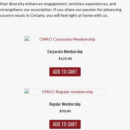
that diversity enhances engagement, enriches experiences, and
strengthens our association. If you share our passion for advancing
country music in Ontario, you will feel right at home with us.
Corporate Membership
$
125.00
ADD TO CART
Regular Membership
$
50.00
ADD TO CART