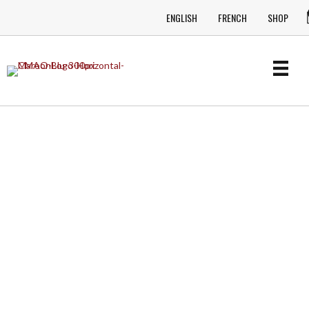
ENGLISH
FRENCH
SHOP
ONTARIO COUNTRY MUSIC
MATTERS