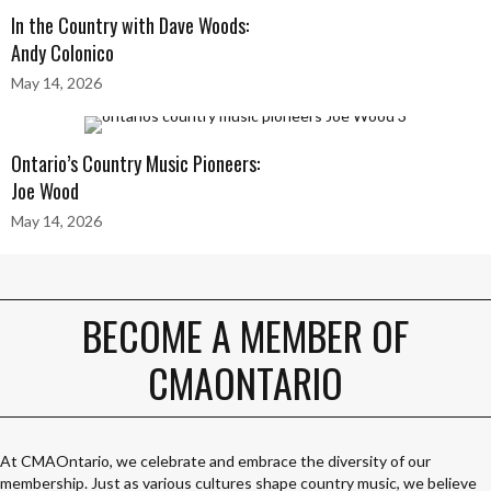
In the Country with Dave Woods:
Andy Colonico
May 14, 2026
Ontario’s Country Music Pioneers:
Joe Wood
May 14, 2026
BECOME A MEMBER OF
CMAONTARIO
At CMAOntario, we celebrate and embrace the diversity of our
membership. Just as various cultures shape country music, we believe