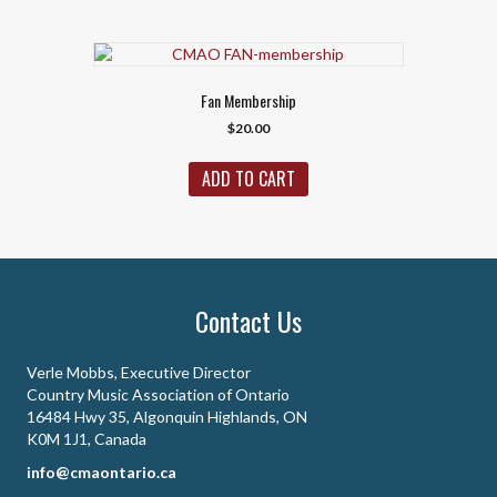
Fan Membership
$
20.00
ADD TO CART
Contact Us
Verle Mobbs, Executive Director
Country Music Association of Ontario
16484 Hwy 35, Algonquin Highlands, ON
K0M 1J1, Canada
info@cmaontario.ca