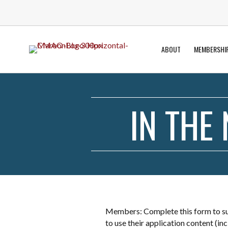
ABOUT
MEMBERSHI
IN THE
Members: Complete this form to sub
to use their application content (i