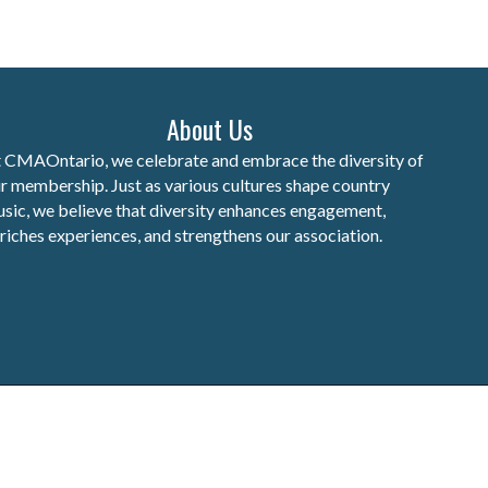
About Us
 CMAOntario, we celebrate and embrace the diversity of
r membership. Just as various cultures shape country
sic, we believe that diversity enhances engagement,
riches experiences, and strengthens our association.