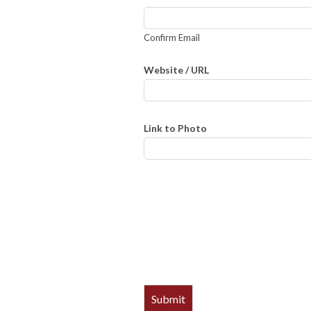
Confirm Email
Website / URL
Link to Photo
Submit