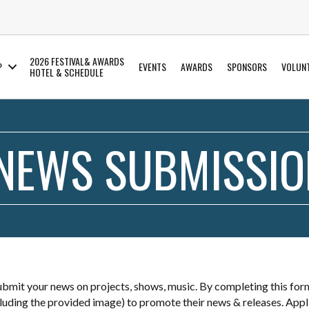
2026 FESTIVAL& AWARDS
P
EVENTS
AWARDS
SPONSORS
VOLUN
HOTEL & SCHEDULE
 NEWS SUBMISSI
mit your news on projects, shows, music. By completing this for
ncluding the provided image) to promote their news & releases. Appl