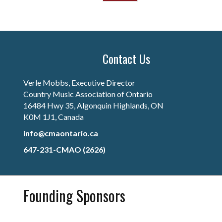
Contact Us
Verle Mobbs, Executive Director
Country Music Association of Ontario
16484 Hwy 35, Algonquin Highlands, ON
K0M 1J1, Canada
info@cmaontario.ca
647-231-CMAO (2626)
Founding Sponsors