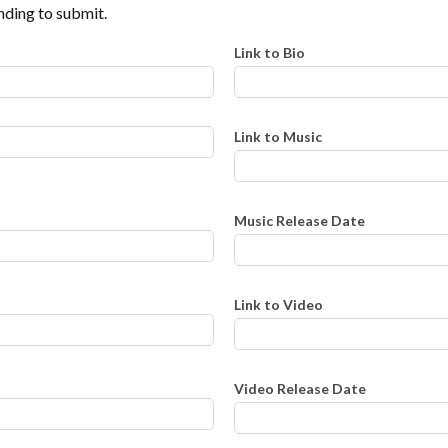
ding to submit.
Link to Bio
Link to Music
Music Release Date
Link to Video
Video Release Date