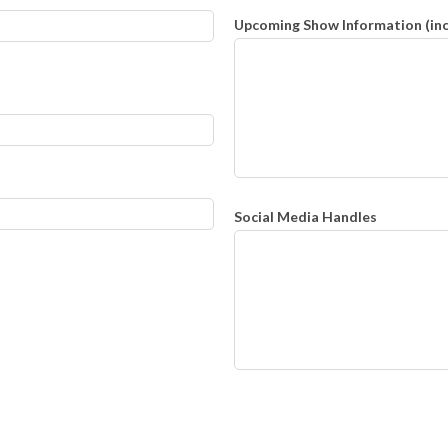
Upcoming Show Information (inclu
Social Media Handles