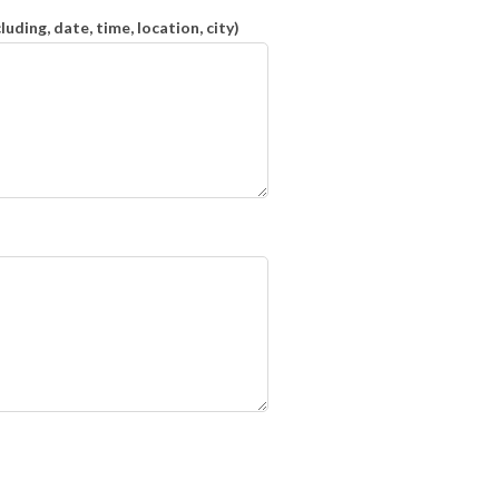
ding, date, time, location, city)