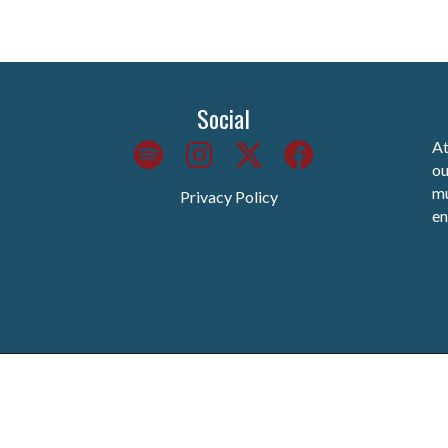
Social
At
ou
mu
Privacy Policy
en