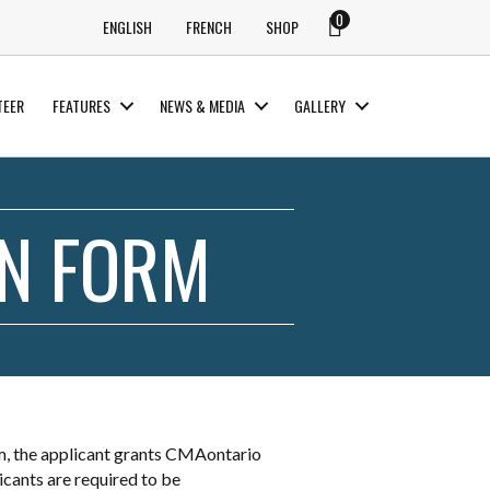
0
ENGLISH
FRENCH
SHOP
TEER
FEATURES
NEWS & MEDIA
GALLERY
ON FORM
m, the applicant grants CMAontario
icants are required to be