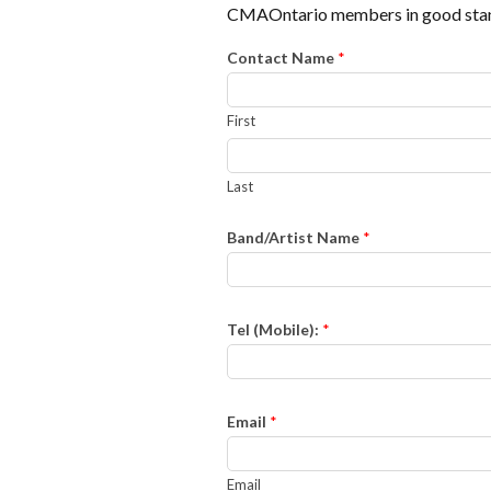
CMAOntario members in good stan
Contact Name
*
First
Last
Band/Artist Name
*
Tel (Mobile):
*
Email
*
Email