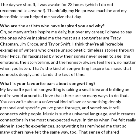
The day we shot it, I was awake for 23 hours (which I do not
recommend to anyone!). Thankfully, my Nespresso machine and my
incredible team helped me survive that day.
Who are the artists who have inspired you and why?
Oh, so many artists inspire me daily, but over my career, I’d have to say
the ones who’ve inspired me the most as a songwriter are Tracy
Chapman, Jim Croce, and Taylor Swift. I think they’re all incredible
examples of writers who create unapologetic, timeless stories through
their lyrics. I’m fascinated by how their songs never seem to age; the
emotions, the storytelling, and the honesty always feel fresh, no matter
when you listen. That’s the kind of songwriting I aspire to: music that
connects deeply and stands the test of time.
What is your favourite part about songwriting?
My favourite part of songwriting is taking a small idea and building an
entire world around it. I love that there are so many ways to do that.
You can write about a universal kind of love or something deeply
personal and specific you’ve gone through, and somehow it still
connects with people. Music is such a universal language, and it creates
connections in the most unexpected ways. In times when I’ve felt really
alone in specific experiences, songwriting has reminded me that so
many others have felt the same way, too. That sense of shared