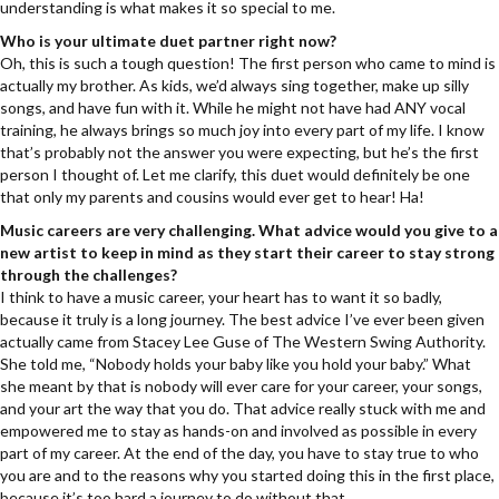
understanding is what makes it so special to me.
Who is your ultimate duet partner right now?
Oh, this is such a tough question! The first person who came to mind is
actually my brother. As kids, we’d always sing together, make up silly
songs, and have fun with it. While he might not have had ANY vocal
training, he always brings so much joy into every part of my life. I know
that’s probably not the answer you were expecting, but he’s the first
person I thought of. Let me clarify, this duet would definitely be one
that only my parents and cousins would ever get to hear! Ha!
Music careers are very challenging. What advice would you give to a
new artist to keep in mind as they start their career to stay strong
through the challenges?
I think to have a music career, your heart has to want it so badly,
because it truly is a long journey. The best advice I’ve ever been given
actually came from Stacey Lee Guse of The Western Swing Authority.
She told me, “Nobody holds your baby like you hold your baby.” What
she meant by that is nobody will ever care for your career, your songs,
and your art the way that you do. That advice really stuck with me and
empowered me to stay as hands-on and involved as possible in every
part of my career. At the end of the day, you have to stay true to who
you are and to the reasons why you started doing this in the first place,
because it’s too hard a journey to do without that.