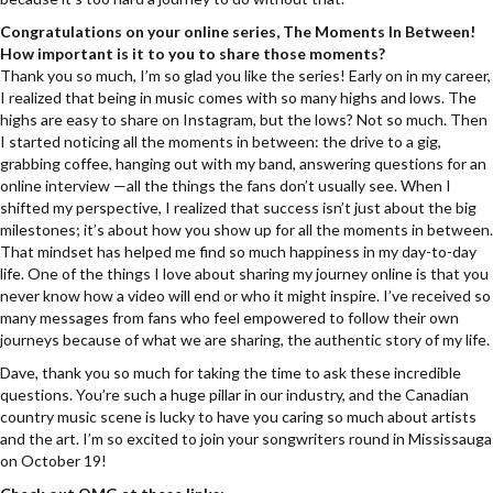
Congratulations on your online series, The Moments In Between!
How important is it to you to share those moments?
Thank you so much, I’m so glad you like the series! Early on in my career,
I realized that being in music comes with so many highs and lows. The
highs are easy to share on Instagram, but the lows? Not so much. Then
I started noticing all the moments in between: the drive to a gig,
grabbing coffee, hanging out with my band, answering questions for an
online interview —all the things the fans don’t usually see. When I
shifted my perspective, I realized that success isn’t just about the big
milestones; it’s about how you show up for all the moments in between.
That mindset has helped me find so much happiness in my day-to-day
life. One of the things I love about sharing my journey online is that you
never know how a video will end or who it might inspire. I’ve received so
many messages from fans who feel empowered to follow their own
journeys because of what we are sharing, the authentic story of my life.
Dave, thank you so much for taking the time to ask these incredible
questions. You’re such a huge pillar in our industry, and the Canadian
country music scene is lucky to have you caring so much about artists
and the art. I’m so excited to join your songwriters round in Mississauga
on October 19!