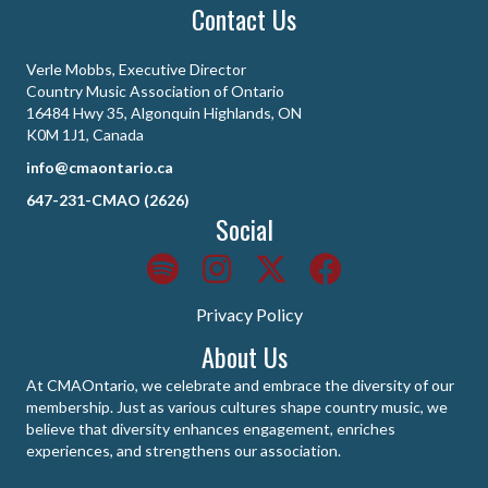
Contact Us
Verle Mobbs, Executive Director
Country Music Association of Ontario
16484 Hwy 35, Algonquin Highlands, ON
K0M 1J1, Canada
info@cmaontario.ca
647-231-CMAO (2626)
Social
Privacy Policy
About Us
At CMAOntario, we celebrate and embrace the diversity of our
membership. Just as various cultures shape country music, we
believe that diversity enhances engagement, enriches
experiences, and strengthens our association.