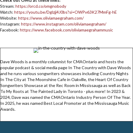
Check out OMG at these links:
Stream:
https://orcd.co/omgnobody
Watch:
https://youtu.be/Dglzjj4J0bs?si=OWPv63K27MmFg-hE
Website:
https://www.oliviamaegraham.com/
Instagram:
https://www.instagram.com/oliviamaegraham/
Facebook:
https://www.facebook.com/oliviamaegrahammusic
Dave Woods is a monthly columnist for CMAOntario and hosts the
popular podcast & social media page In The Country with Dave Woods
and he runs various songwriters showcases including Country Nights
In The City at The Moonshine Cafe in Oakville, the Heart Of Country
Songwriters Showcase at the Rec Room in Mississauga as well as Back
To My Roots at The Painted Lady in Toronto - plus more! In 2023 &
2024, Dave was named the CMAOntario Industry Person Of The Year.
In 2025, he was named Best Local Promoter at the Mississauga Music
Awards.