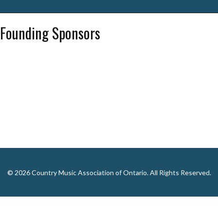
Founding Sponsors
© 2026 Country Music Association of Ontario. All Rights Reserved.