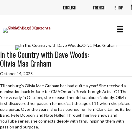
ENGLISH
FRENCH
SHOP
In the Country with Dave Woods:
Olivia Mae Graham
October 14, 2025
Tillsonburg’s Olivia Mae Graham has had quite a year! She received a
nomination back in June for CMAOntario Breakthrough Artist Of The
Year & early in October, she released her debut album Nobody. Olivia
first discovered her passion for music at the age of 11 when she picked
up a guitar. Over the years, she has opened for Terri Clark, James Barker
Band, Fefe Dobson, and Nate Haller. Through her live shows and
YouTube series, she connects deeply with fans, inspiring them with
passion and purpose.