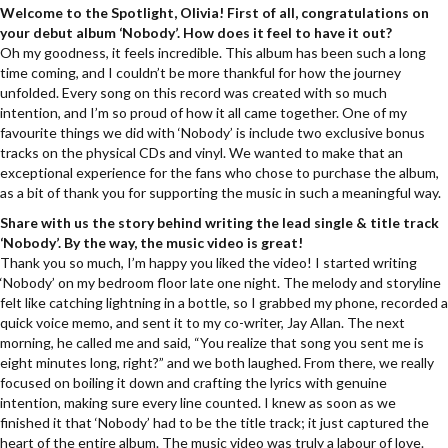
Welcome to the Spotlight, Olivia! First of all, congratulations on
your debut album ‘Nobody’. How does it feel to have it out?
Oh my goodness, it feels incredible. This album has been such a long
time coming, and I couldn’t be more thankful for how the journey
unfolded. Every song on this record was created with so much
intention, and I’m so proud of how it all came together. One of my
favourite things we did with ‘Nobody’ is include two exclusive bonus
tracks on the physical CDs and vinyl. We wanted to make that an
exceptional experience for the fans who chose to purchase the album,
as a bit of thank you for supporting the music in such a meaningful way.
Share with us the story behind writing the lead single & title track
‘Nobody’. By the way, the music video is great!
Thank you so much, I’m happy you liked the video! I started writing
‘Nobody’ on my bedroom floor late one night. The melody and storyline
felt like catching lightning in a bottle, so I grabbed my phone, recorded a
quick voice memo, and sent it to my co-writer, Jay Allan. The next
morning, he called me and said, “You realize that song you sent me is
eight minutes long, right?” and we both laughed. From there, we really
focused on boiling it down and crafting the lyrics with genuine
intention, making sure every line counted. I knew as soon as we
finished it that ‘Nobody’ had to be the title track; it just captured the
heart of the entire album. The music video was truly a labour of love.