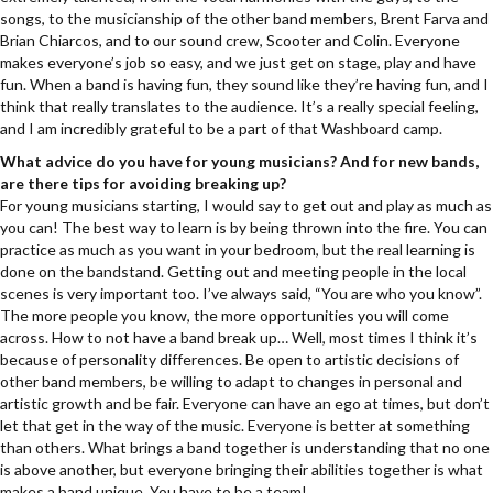
songs, to the musicianship of the other band members, Brent Farva and
Brian Chiarcos, and to our sound crew, Scooter and Colin. Everyone
makes everyone’s job so easy, and we just get on stage, play and have
fun. When a band is having fun, they sound like they’re having fun, and I
think that really translates to the audience. It’s a really special feeling,
and I am incredibly grateful to be a part of that Washboard camp.
What advice do you have for young musicians? And for new bands,
are there tips for avoiding breaking up?
For young musicians starting, I would say to get out and play as much as
you can! The best way to learn is by being thrown into the fire. You can
practice as much as you want in your bedroom, but the real learning is
done on the bandstand. Getting out and meeting people in the local
scenes is very important too. I’ve always said, “You are who you know”.
The more people you know, the more opportunities you will come
across. How to not have a band break up… Well, most times I think it’s
because of personality differences. Be open to artistic decisions of
other band members, be willing to adapt to changes in personal and
artistic growth and be fair. Everyone can have an ego at times, but don’t
let that get in the way of the music. Everyone is better at something
than others. What brings a band together is understanding that no one
is above another, but everyone bringing their abilities together is what
makes a band unique. You have to be a team!