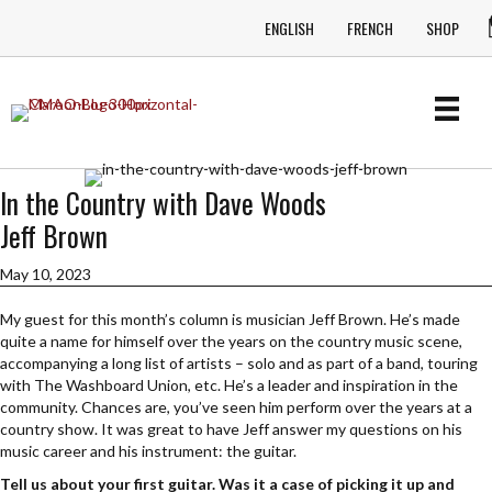
ENGLISH
FRENCH
SHOP
In the Country with Dave Woods
Jeff Brown
May 10, 2023
My guest for this month’s column is musician Jeff Brown. He’s made
quite a name for himself over the years on the country music scene,
accompanying a long list of artists – solo and as part of a band, touring
with The Washboard Union, etc. He’s a leader and inspiration in the
community. Chances are, you’ve seen him perform over the years at a
country show. It was great to have Jeff answer my questions on his
music career and his instrument: the guitar.
Tell us about your first guitar. Was it a case of picking it up and