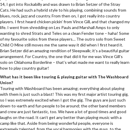
14, I got into Rockabilly and was drawn to Brian Setzer of the Stray
Cats. He had such a hybrid style to his playing, combining sounds from
blues, rock, jazz and country. From then on, I got really into country
players. I first heard chicken pickin’ from Vince Gill, and that changed my
life. I went from shredding on Les Pauls and Marshall Amps to only
wanting to shred Strats and Teles on a clean Fender tone – haha! Some
of my favourite solos from these players… The outro solo from Sweet
Child O Mine still moves me the same way it did when I first heard it.
Brian Setzer did an amazing rendition of Sleepwalk; it’s a beautiful guitar
arrangement. For Country, the one that did it for me was Vince Gill’s
solo on Oklahoma Borderline – that’s what made me want to really learn
how to play country guitar!
What has it been like touring & playing guitar with The Washboard
Union?
Touring with Washboard has been amazing; everything about playing
with them is just such a blast! This was my first major artist touring gig,
so I was extremely excited when I got the gig. The guys are just such
down-to-earth and fun people to be around; the other band members
and crew are just fantastic, too. We have a lot of good times and good
laughs on the road. It can’t get any better than playing music with a
camp like that. Aside from being wonderful people, everyone is
extremely talented, from the vocal harmonies with the guys, to the