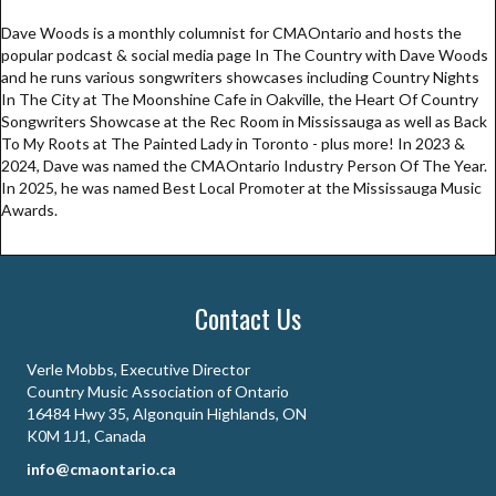
Dave Woods is a monthly columnist for CMAOntario and hosts the
popular podcast & social media page In The Country with Dave Woods
and he runs various songwriters showcases including Country Nights
In The City at The Moonshine Cafe in Oakville, the Heart Of Country
Songwriters Showcase at the Rec Room in Mississauga as well as Back
To My Roots at The Painted Lady in Toronto - plus more! In 2023 &
2024, Dave was named the CMAOntario Industry Person Of The Year.
In 2025, he was named Best Local Promoter at the Mississauga Music
Awards.
Contact Us
Verle Mobbs, Executive Director
Country Music Association of Ontario
16484 Hwy 35, Algonquin Highlands, ON
K0M 1J1, Canada
info@cmaontario.ca