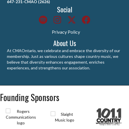
647-231-CMAO (2626)
Social
Privacy Policy
About Us
At CMAOntario, we celebrate and embrace the diversity of our
membership. Just as various cultures shape country music, we
believe that diversity enhances engagement, enriches
experiences, and strengthens our association.
Founding Sponsors