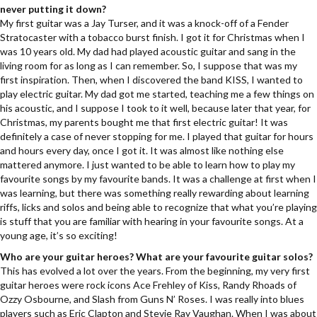
never putting it down?
My first guitar was a Jay Turser, and it was a knock-off of a Fender
Stratocaster with a tobacco burst finish. I got it for Christmas when I
was 10 years old. My dad had played acoustic guitar and sang in the
living room for as long as I can remember. So, I suppose that was my
first inspiration. Then, when I discovered the band KISS, I wanted to
play electric guitar. My dad got me started, teaching me a few things on
his acoustic, and I suppose I took to it well, because later that year, for
Christmas, my parents bought me that first electric guitar! It was
definitely a case of never stopping for me. I played that guitar for hours
and hours every day, once I got it. It was almost like nothing else
mattered anymore. I just wanted to be able to learn how to play my
favourite songs by my favourite bands. It was a challenge at first when I
was learning, but there was something really rewarding about learning
riffs, licks and solos and being able to recognize that what you’re playing
is stuff that you are familiar with hearing in your favourite songs. At a
young age, it’s so exciting!
Who are your guitar heroes? What are your favourite guitar solos?
This has evolved a lot over the years. From the beginning, my very first
guitar heroes were rock icons Ace Frehley of Kiss, Randy Rhoads of
Ozzy Osbourne, and Slash from Guns N’ Roses. I was really into blues
players such as Eric Clapton and Stevie Ray Vaughan. When I was about