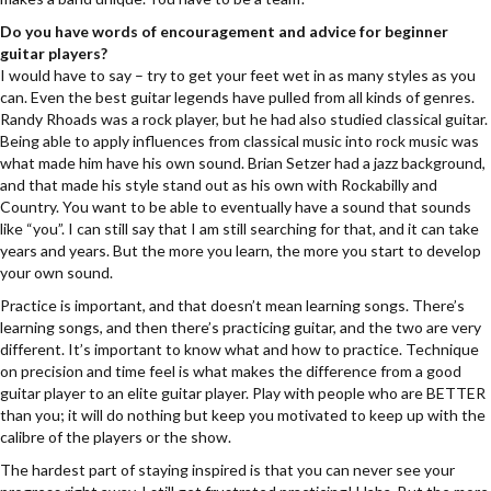
Do you have words of encouragement and advice for beginner
guitar players?
I would have to say – try to get your feet wet in as many styles as you
can. Even the best guitar legends have pulled from all kinds of genres.
Randy Rhoads was a rock player, but he had also studied classical guitar.
Being able to apply influences from classical music into rock music was
what made him have his own sound. Brian Setzer had a jazz background,
and that made his style stand out as his own with Rockabilly and
Country. You want to be able to eventually have a sound that sounds
like “you”. I can still say that I am still searching for that, and it can take
years and years. But the more you learn, the more you start to develop
your own sound.
Practice is important, and that doesn’t mean learning songs. There’s
learning songs, and then there’s practicing guitar, and the two are very
different. It’s important to know what and how to practice. Technique
on precision and time feel is what makes the difference from a good
guitar player to an elite guitar player. Play with people who are BETTER
than you; it will do nothing but keep you motivated to keep up with the
calibre of the players or the show.
The hardest part of staying inspired is that you can never see your