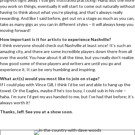
progress right away. I still get frustrated practicing! Haha. But the more
you work on things, eventually it will start to come out naturally without
having to think about what you’re playing, and that’s always really
rewarding. And like I said before, get out on a stage as much as you can,
take as many gigs as you can in different styles – it will always keep you
moving forward!
How important is it for artists to experience Nashville?
I think everyone should check out Nashville at least once! It’s such an
amazing city, and there are some incredible players down there from all
over the world. You hear about it all the time, but you really don’t realize
how good some of these players and writers are until you go and
experience it. It can be very humbling and inspiring.
What act(s) would you most like to join on stage?
If I could play with Vince Gill, I think I’d be set and able to hang up the
towel. Or the Eagles, maybe if he’s too busy, I could sub in his role –
haha. I’m sure I’d get my ass handed to me, but I’ve had that before; it’s
always worth it!
Thanks, Jeff. See you at a show soon.